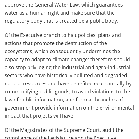
approve the General Water Law, which guarantees
water as a human right and make sure that the
regulatory body that is created be a public body.
Of the Executive branch to halt policies, plans and
actions that promote the destruction of the
ecosystems, which consequently undermines the
capacity to adapt to climate change; therefore should
also stop privileging the industrial and agro-industrial
sectors who have historically polluted and degraded
natural resources and have benefited economically by
commodifying public goods; to avoid violations to the
law of public information, and from all branches of
government provide information on the environmental
impact that projects will have.
Of the Magistrates of the Supreme Court, audit the
compliance of the Legislature and the Executive