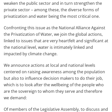
weaken the public sector and in turn strengthen the
private sector – among these, the diverse forms of
privatization and water being the most critical one.
Confronting this issue as the National Alliance Against
the Privatization of Water, we join the global actions,
linked to issues that are very heartfelt and significant at
the national level, water is intimately linked and
impacted by climate change.
We announce actions at local and national levels
centered on raising awareness among the population
but also to influence decision makers to do their job,
which is to look after the wellbeing of the people who
are the sovereign to whom they serve and therefore
we demand:
Of members of the Legislative Assembly, to discuss and