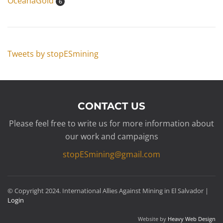
OceanaGold
6
Tweets by stopESmining
CONTACT US
Please feel free to write us for more information about
our work and campaigns
stopESmining@gmail.com
© Copyright 2024. International Allies Against Mining in El Salvador |
Login
Website by
Heavy Web Design