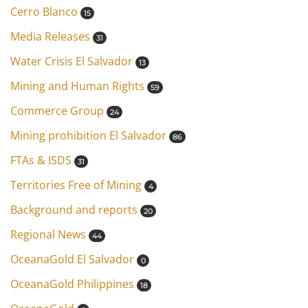
Cerro Blanco
15
Media Releases
31
Water Crisis El Salvador
13
Mining and Human Rights
59
Commerce Group
24
Mining prohibition El Salvador
86
FTAs & ISDS
31
Territories Free of Mining
4
Background and reports
20
Regional News
44
OceanaGold El Salvador
0
OceanaGold Philippines
18