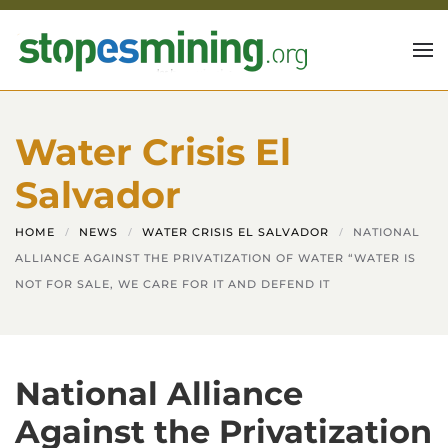
Skip to main content
Water Crisis El
Salvador
HOME
NEWS
WATER CRISIS EL SALVADOR
NATIONAL
ALLIANCE AGAINST THE PRIVATIZATION OF WATER “WATER IS
NOT FOR SALE, WE CARE FOR IT AND DEFEND IT
National Alliance
Against the Privatization