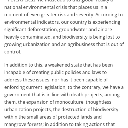
national environmental crisis that places us in a
moment of even greater risk and severity. According to
environmental indicators, our country is experiencing
significant deforestation, groundwater and air are
heavily contaminated, and biodiversity is being lost to
growing urbanization and an agribusiness that is out of
control.
In addition to this, a weakened state that has been
incapable of creating public policies and laws to
address these issues, nor has it been capable of
enforcing current legislation; to the contrary, we have a
government that is in line with death projects, among
them, the expansion of monoculture, thoughtless
urbanization projects, the destruction of biodiversity
within the small areas of protected lands and
mangrove forests; in addition to taking actions that