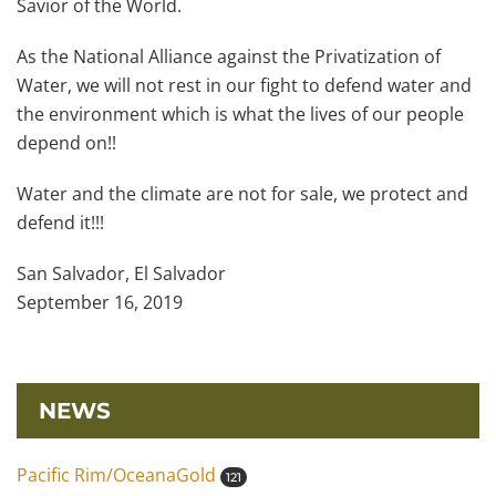
Savior of the World.
As the National Alliance against the Privatization of
Water, we will not rest in our fight to defend water and
the environment which is what the lives of our people
depend on!!
Water and the climate are not for sale, we protect and
defend it!!!
San Salvador, El Salvador
September 16, 2019
NEWS
Pacific Rim/OceanaGold
121