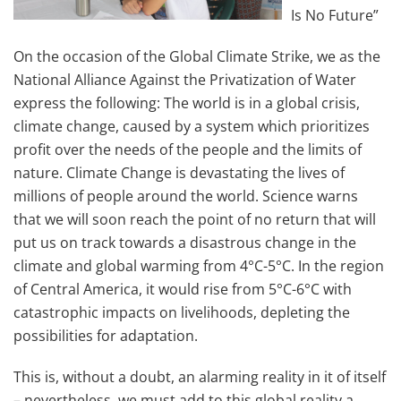
Is No Future”
On the occasion of the Global Climate Strike, we as the
National Alliance Against the Privatization of Water
express the following: The world is in a global crisis,
climate change, caused by a system which prioritizes
profit over the needs of the people and the limits of
nature. Climate Change is devastating the lives of
millions of people around the world. Science warns
that we will soon reach the point of no return that will
put us on track towards a disastrous change in the
climate and global warming from 4°C-5°C. In the region
of Central America, it would rise from 5°C-6°C with
catastrophic impacts on livelihoods, depleting the
possibilities for adaptation.
This is, without a doubt, an alarming reality in it of itself
– nevertheless, we must add to this global reality a