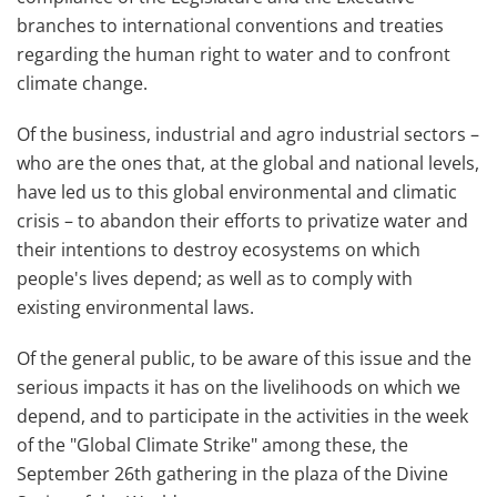
branches to international conventions and treaties
regarding the human right to water and to confront
climate change.
Of the business, industrial and agro industrial sectors –
who are the ones that, at the global and national levels,
have led us to this global environmental and climatic
crisis – to abandon their efforts to privatize water and
their intentions to destroy ecosystems on which
people's lives depend; as well as to comply with
existing environmental laws.
Of the general public, to be aware of this issue and the
serious impacts it has on the livelihoods on which we
depend, and to participate in the activities in the week
of the "Global Climate Strike" among these, the
September 26th gathering in the plaza of the Divine