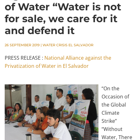
of Water “Water is not
for sale, we care for it
and defend it
26 SEPTEMBER 2019
|
WATER CRISIS EL SALVADOR
PRESS RELEASE :
National Alliance against the
Privatization of Water in El Salvador
“On the
Occasion of
the Global
Climate
Strike”
“Without
Water, There