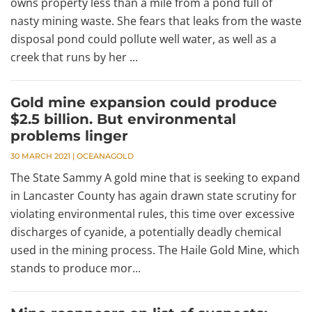
owns property less than a mile from a pond full of
nasty mining waste. She fears that leaks from the waste
disposal pond could pollute well water, as well as a
creek that runs by her ...
Gold mine expansion could produce
$2.5 billion. But environmental
problems linger
30 MARCH 2021
|
OCEANAGOLD
The State Sammy A gold mine that is seeking to expand
in Lancaster County has again drawn state scrutiny for
violating environmental rules, this time over excessive
discharges of cyanide, a potentially deadly chemical
used in the mining process. The Haile Gold Mine, which
stands to produce mor...