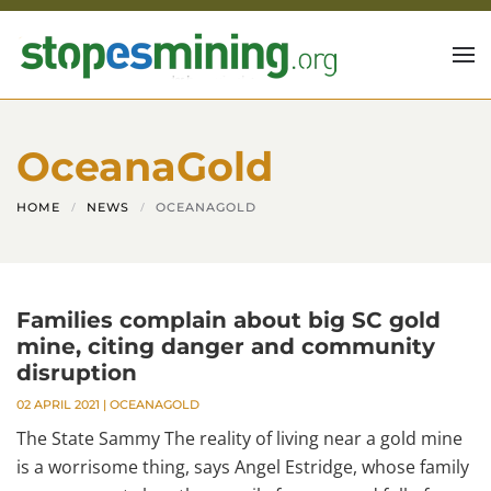
Skip to main content
OceanaGold
HOME
NEWS
OCEANAGOLD
Families complain about big SC gold
mine, citing danger and community
disruption
02 APRIL 2021
|
OCEANAGOLD
The State Sammy The reality of living near a gold mine
is a worrisome thing, says Angel Estridge, whose family