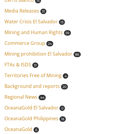
Cerro Blanco
15
Media Releases
31
Water Crisis El Salvador
13
Mining and Human Rights
59
Commerce Group
24
Mining prohibition El Salvador
86
FTAs & ISDS
31
Territories Free of Mining
4
Background and reports
20
Regional News
44
OceanaGold El Salvador
0
OceanaGold Philippines
18
OceanaGold
6