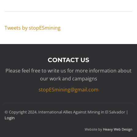
Tweets by stopESmining
CONTACT US
Please feel free to write us for more information about
our work and campaigns
stopESmining@gmail.com
© Copyright 2024. International Allies Against Mining in El Salvador |
Login
Website by
Heavy Web Design