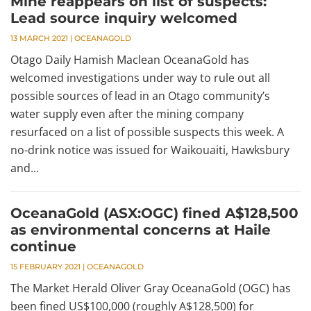
Mine reappears on list of suspects:
Lead source inquiry welcomed
13 MARCH 2021
|
OCEANAGOLD
Otago Daily Hamish Maclean OceanaGold has
welcomed investigations under way to rule out all
possible sources of lead in an Otago community’s
water supply even after the mining company
resurfaced on a list of possible suspects this week. A
no-drink notice was issued for Waikouaiti, Hawksbury
and...
OceanaGold (ASX:OGC) fined A$128,500
as environmental concerns at Haile
continue
15 FEBRUARY 2021
|
OCEANAGOLD
The Market Herald Oliver Gray OceanaGold (OGC) has
been fined US$100,000 (roughly A$128,500) for