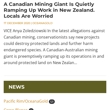
A Canadian Mining Giant Is Quietly
Ramping Up Work in New Zealand.
Locals Are Worried
17 DECEMBER 2020
|
OCEANAGOLD
VICE Anya Zoledziowski In the latest allegations against
Canadian mining, conservationists say new projects
could destroy protected lands and further harm
endangered species. A Canadian-Australian mining
giant is preemptively ramping up its operations in and
around protected land on New Zealan...
NEWS
Pacific Rim/OceanaGold
121