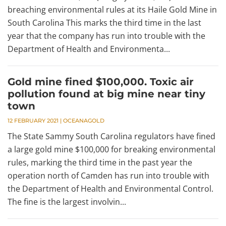
breaching environmental rules at its Haile Gold Mine in
South Carolina This marks the third time in the last
year that the company has run into trouble with the
Department of Health and Environmenta...
Gold mine fined $100,000. Toxic air
pollution found at big mine near tiny
town
12 FEBRUARY 2021
|
OCEANAGOLD
The State Sammy South Carolina regulators have fined
a large gold mine $100,000 for breaking environmental
rules, marking the third time in the past year the
operation north of Camden has run into trouble with
the Department of Health and Environmental Control.
The fine is the largest involvin...