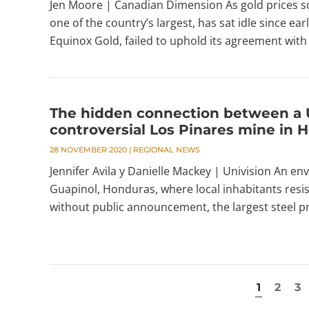
Jen Moore | Canadian Dimension As gold prices soa
one of the country’s largest, has sat idle since e
Equinox Gold, failed to uphold its agreement with 
The hidden connection between a 
controversial Los Pinares mine in 
28 NOVEMBER 2020
|
REGIONAL NEWS
Jennifer Avila y Danielle Mackey | Univision An en
Guapinol, Honduras, where local inhabitants resis
without public announcement, the largest steel pro
1
2
3