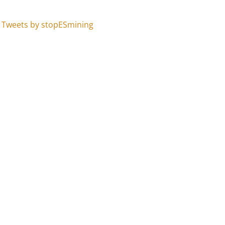
Tweets by stopESmining