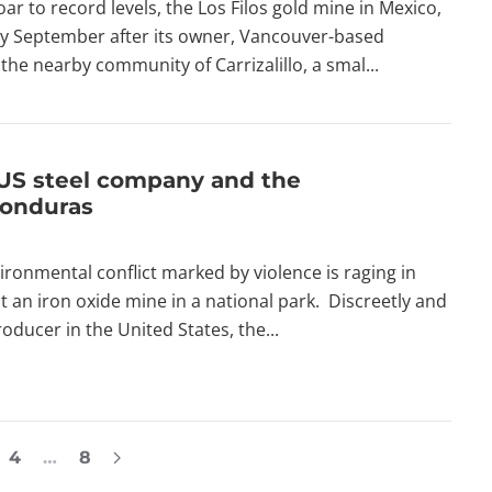
r to record levels, the Los Filos gold mine in Mexico,
arly September after its owner, Vancouver-based
the nearby community of Carrizalillo, a smal...
US steel company and the
Honduras
vironmental conflict marked by violence is raging in
t an iron oxide mine in a national park. Discreetly and
ducer in the United States, the...
4
…
8