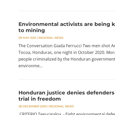
Environmental activists are being k
to mining
09 MAY 2021
|
REGIONAL NEWS
The Conversation Giada Ferrucci Two men shot Ar
Tocoa, Honduras, one night in October 2020. Mora
people criminalized by the Honduran government 
environme...
Honduran justice denies defenders o
trial in freedom
28 DECEMBER 2020
|
REGIONAL NEWS
CRITERIO Tegucigalpa. - Eight environmental defe