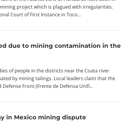
mining project which is plagued with irregularities.
nal Court of First Instance in Toco...
ed due to mining contamination in the
s of people in the districts near the Coata river
ated by mining tailings. Local leaders claim that the
ed Defense Front (Frente de Defensa Unifi...
ay in Mexico mining dispute