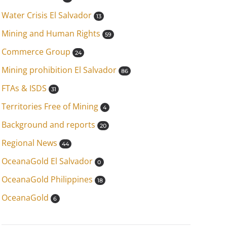
Water Crisis El Salvador
13
Mining and Human Rights
59
Commerce Group
24
Mining prohibition El Salvador
86
FTAs & ISDS
31
Territories Free of Mining
4
Background and reports
20
Regional News
44
OceanaGold El Salvador
0
OceanaGold Philippines
18
OceanaGold
6