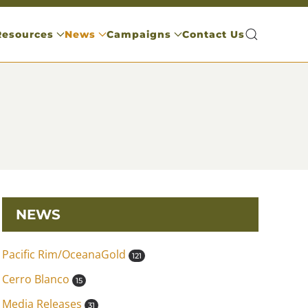
Resources
News
Campaigns
Contact Us
NEWS
Pacific Rim/OceanaGold
121
Cerro Blanco
15
Media Releases
31