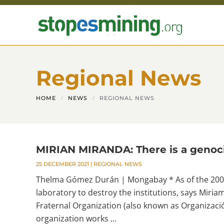
Skip to main content
Regional News
HOME
NEWS
REGIONAL NEWS
MIRIAN MIRANDA: There is a genoci
25 DECEMBER 2021
|
REGIONAL NEWS
Thelma Gómez Durán | Mongabay * As of the 2009
laboratory to destroy the institutions, says Miri
Fraternal Organization (also known as Organizac
organization works ...