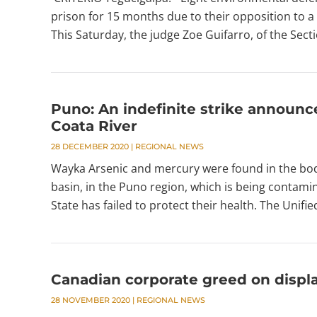
prison for 15 months due to their opposition to a 
This Saturday, the judge Zoe Guifarro, of the Sectio
Puno: An indefinite strike announc
Coata River
28 DECEMBER 2020
|
REGIONAL NEWS
Wayka Arsenic and mercury were found in the bodie
basin, in the Puno region, which is being contamin
State has failed to protect their health. The Unifi
Canadian corporate greed on displ
28 NOVEMBER 2020
|
REGIONAL NEWS