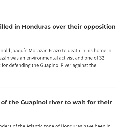
illed in Honduras over their opposition
nold Joaquín Morazán Erazo to death in his home in
zán was an environmental activist and one of 32
for defending the Guapinol River against the
f the Guapinol river to wait for their
nders of the Atlantic zone of Honduras have been in