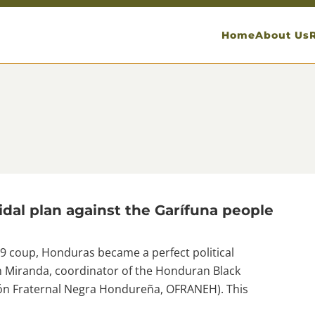
Home
About Us
dal plan against the Garífuna people
 coup, Honduras became a perfect political
am Miranda, coordinator of the Honduran Black
ión Fraternal Negra Hondureña, OFRANEH). This