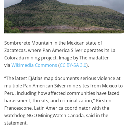
Sombrerete Mountain in the Mexican state of
Zacatecas, where Pan America Silver operates its La
Colorada mining project. Image by Thelmadatter
via
Wikimedia Commons
(
CC BY-SA 3.0
).
“The latest EJAtlas map documents serious violence at
multiple Pan American Silver mine sites from Mexico to
Peru, including how affected communities have faced
harassment, threats, and criminalization,” Kirsten
Francescone, Latin America coordinator with the
watchdog NGO MiningWatch Canada, said in the
statement.