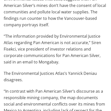
American Silver’s mines don’t have the consent of local
communities and pollute local water supplies. The
findings run counter to how the Vancouver-based
company portrays itself.
“The information provided by Environmental Justice
Atlas regarding Pan American is not accurate,” Siren
Fisekci, vice president of investor relations and
corporate communications for Pan American Silver,
said in an email to Mongabay.
The Environmental Justices Atlas’s Yannick Deniau
disagrees.
“In contrast with Pan American Silver’s discourse as a
responsible mining company, the map documents
social and environmental conflicts over its mines from
Mexico to Argentina, including lack of respect for the