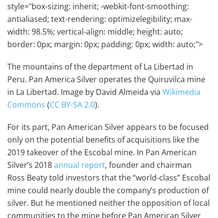
style="box-sizing: inherit; -webkit-font-smoothing:
antialiased; text-rendering: optimizelegibility; max-
width: 98.5%; vertical-align: middle; height: auto;
border: 0px; margin: 0px; padding: 0px; width: auto;">
The mountains of the department of La Libertad in
Peru. Pan America Silver operates the Quiruvilca mine
in La Libertad. Image by David Almeida via
Wikimedia
Commons
(
CC BY-SA 2.0
).
For its part, Pan American Silver appears to be focused
only on the potential benefits of acquisitions like the
2019 takeover of the Escobal mine. In Pan American
Silver’s 2018
annual report
, founder and chairman
Ross Beaty told investors that the “world-class” Escobal
mine could nearly double the company’s production of
silver. But he mentioned neither the opposition of local
communities to the mine before Pan American Silver