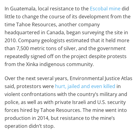
In Guatemala, local resistance to the
Escobal mine
did
little to change the course of its development from the
time Tahoe Resources, another company
headquartered in Canada, began surveying the site in
2010. Company geologists estimated that it held more
than 7,500 metric tons of silver, and the government
repeatedly signed off on the project despite protests
from the Xinka indigenous community.
Over the next several years, Environmental Justice Atlas
said, protestors were
hurt, jailed and even killed
in
violent confrontations with the country’s military and
police, as well as with private Israeli and U.S. security
forces hired by Tahoe Resources. The mine went into
production in 2014, but resistance to the mine’s
operation didn’t stop.