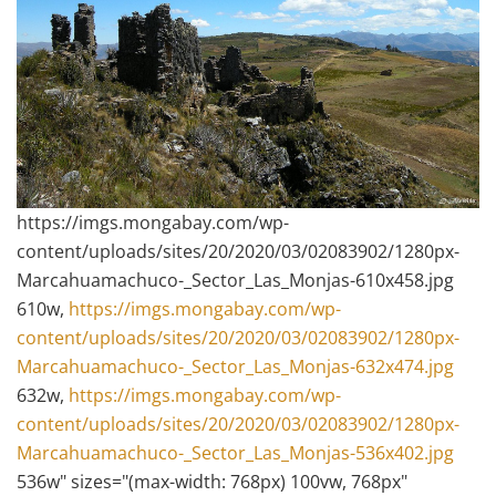
https://imgs.mongabay.com/wp-
content/uploads/sites/20/2020/03/02083902/1280px-
Marcahuamachuco-_Sector_Las_Monjas-610x458.jpg
610w,
https://imgs.mongabay.com/wp-
content/uploads/sites/20/2020/03/02083902/1280px-
Marcahuamachuco-_Sector_Las_Monjas-632x474.jpg
632w,
https://imgs.mongabay.com/wp-
content/uploads/sites/20/2020/03/02083902/1280px-
Marcahuamachuco-_Sector_Las_Monjas-536x402.jpg
536w" sizes="(max-width: 768px) 100vw, 768px"