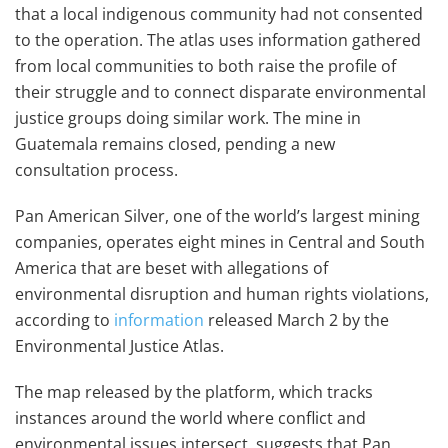
that a local indigenous community had not consented
to the operation. The atlas uses information gathered
from local communities to both raise the profile of
their struggle and to connect disparate environmental
justice groups doing similar work. The mine in
Guatemala remains closed, pending a new
consultation process.
Pan American Silver, one of the world’s largest mining
companies, operates eight mines in Central and South
America that are beset with allegations of
environmental disruption and human rights violations,
according to
information
released March 2 by the
Environmental Justice Atlas.
The map released by the platform, which tracks
instances around the world where conflict and
environmental issues intersect, suggests that Pan