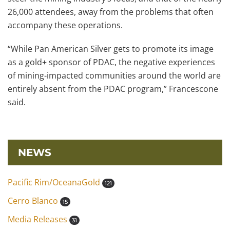
26,000 attendees, away from the problems that often
accompany these operations.
“While Pan American Silver gets to promote its image
as a gold+ sponsor of PDAC, the negative experiences
of mining-impacted communities around the world are
entirely absent from the PDAC program,” Francescone
said.
NEWS
Pacific Rim/OceanaGold
121
Cerro Blanco
15
Media Releases
31