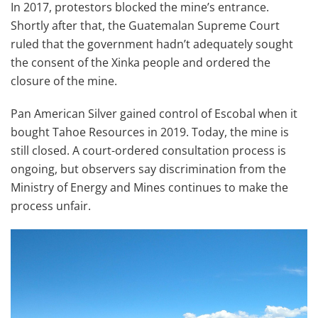
In 2017, protestors blocked the mine’s entrance.
Shortly after that, the Guatemalan Supreme Court
ruled that the government hadn’t adequately sought
the consent of the Xinka people and ordered the
closure of the mine.
Pan American Silver gained control of Escobal when it
bought Tahoe Resources in 2019. Today, the mine is
still closed. A court-ordered consultation process is
ongoing, but observers say discrimination from the
Ministry of Energy and Mines continues to make the
process unfair.