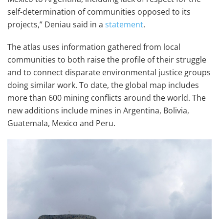
self-determination of communities opposed to its
projects,” Deniau said in a
statement
.
The atlas uses information gathered from local
communities to both raise the profile of their struggle
and to connect disparate environmental justice groups
doing similar work. To date, the global map includes
more than 600 mining conflicts around the world. The
new additions include mines in Argentina, Bolivia,
Guatemala, Mexico and Peru.