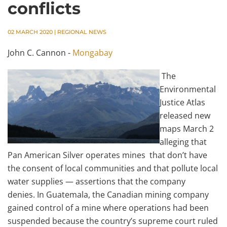
conflicts
02 MARCH 2020
|
REGIONAL NEWS
John C. Cannon -
Mongabay
The
Environmental
Justice Atlas
released new
maps March 2
alleging that
Pan American Silver operates mines that don’t have
the consent of local communities and that pollute local
water supplies — assertions that the company
denies. In Guatemala, the Canadian mining company
gained control of a mine where operations had been
suspended because the country’s supreme court ruled