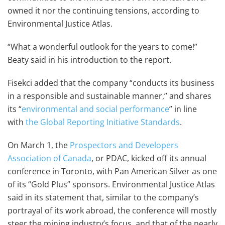
owned it nor the continuing tensions, according to
Environmental Justice Atlas.
“What a wonderful outlook for the years to come!”
Beaty said in his introduction to the report.
Fisekci added that the company “conducts its business
in a responsible and sustainable manner,” and shares
its “
environmental and social performance
” in line
with
the Global Reporting Initiative Standards
.
On March 1, the
Prospectors and Developers
Association of Canada
, or PDAC, kicked off its annual
conference in Toronto, with Pan American Silver as one
of its “Gold Plus” sponsors. Environmental Justice Atlas
said in its statement that, similar to the company’s
portrayal of its work abroad, the conference will mostly
steer the mining industry’s focus, and that of the nearly