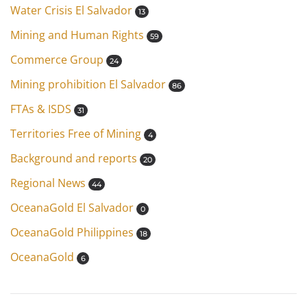
Water Crisis El Salvador
13
Mining and Human Rights
59
Commerce Group
24
Mining prohibition El Salvador
86
FTAs & ISDS
31
Territories Free of Mining
4
Background and reports
20
Regional News
44
OceanaGold El Salvador
0
OceanaGold Philippines
18
OceanaGold
6