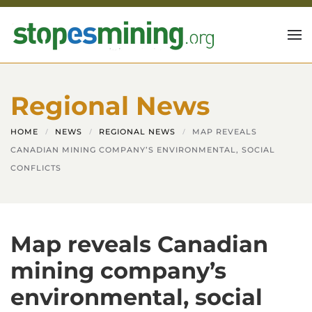
Skip to main content
Regional News
HOME
NEWS
REGIONAL NEWS
MAP REVEALS
CANADIAN MINING COMPANY’S ENVIRONMENTAL, SOCIAL
CONFLICTS
Map reveals Canadian
mining company’s
environmental, social