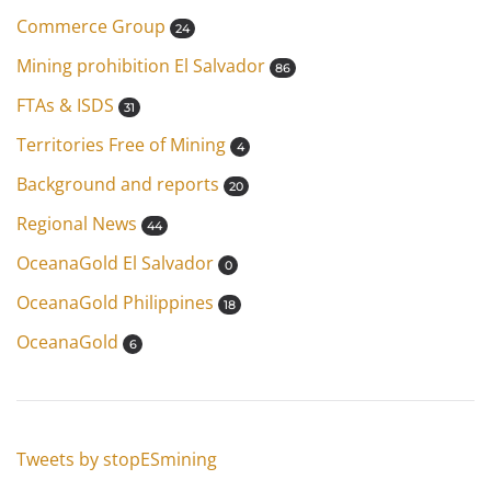
Commerce Group
24
Mining prohibition El Salvador
86
FTAs & ISDS
31
Territories Free of Mining
4
Background and reports
20
Regional News
44
OceanaGold El Salvador
0
OceanaGold Philippines
18
OceanaGold
6
Tweets by stopESmining