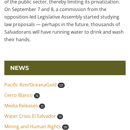
of the public sector, thereby limiting its privatization.
On September 7 and 8, a commission from the
opposition-led Legislative Assembly started studying
law proposals — perhaps in the future, thousands of
Salvadorans will have running water to drink and wash
their hands.
NEWS
Pacific Rim/OceanaGold
121
Cerro Blanco
15
Media Releases
31
Water Crisis El Salvador
13
Mining and Human Rights
59