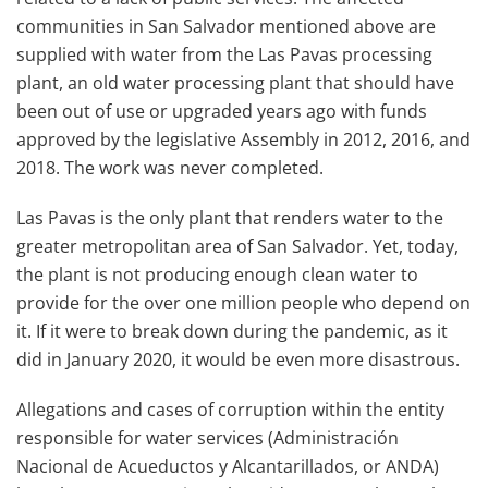
communities in San Salvador mentioned above are
supplied with water from the Las Pavas processing
plant, an old water processing plant that should have
been out of use or upgraded years ago with funds
approved by the legislative Assembly in 2012, 2016, and
2018. The work was never completed.
Las Pavas is the only plant that renders water to the
greater metropolitan area of San Salvador. Yet, today,
the plant is not producing enough clean water to
provide for the over one million people who depend on
it. If it were to break down during the pandemic, as it
did in January 2020, it would be even more disastrous.
Allegations and cases of corruption within the entity
responsible for water services (Administración
Nacional de Acueductos y Alcantarillados, or ANDA)