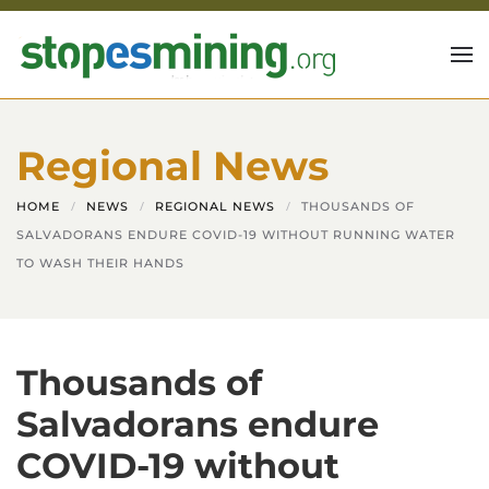
Skip to main content
Regional News
HOME
NEWS
REGIONAL NEWS
THOUSANDS OF
SALVADORANS ENDURE COVID-19 WITHOUT RUNNING WATER
TO WASH THEIR HANDS
Thousands of
Salvadorans endure
COVID-19 without