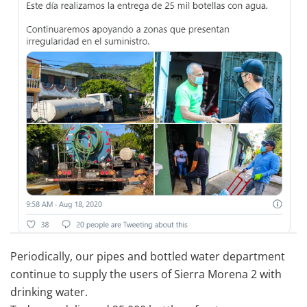
Periodically, our pipes and bottled water department
continue to supply the users of Sierra Morena 2 with
drinking water.