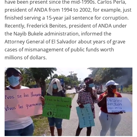
have been present since the mid-1990s. Carlos Perla,
president of ANDA from 1994 to 2002, for example, just
finished serving a 15-year jail sentence for corruption.
Recently, Frederick Benites, president of ANDA under
the Nayib Bukele administration, informed the
Attorney General of El Salvador about years of grave
cases of mismanagement of public funds worth
millions of dollars.