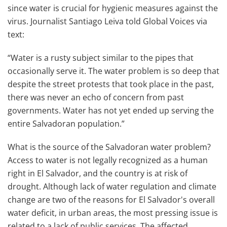
since water is crucial for hygienic measures against the
virus. Journalist Santiago Leiva told Global Voices via
text:
“Water is a rusty subject similar to the pipes that
occasionally serve it. The water problem is so deep that
despite the street protests that took place in the past,
there was never an echo of concern from past
governments. Water has not yet ended up serving the
entire Salvadoran population.”
What is the source of the Salvadoran water problem?
Access to water is not legally recognized as a human
right in El Salvador, and the country is at risk of
drought. Although lack of water regulation and climate
change are two of the reasons for El Salvador's overall
water deficit, in urban areas, the most pressing issue is
related to a lack of public services. The affected