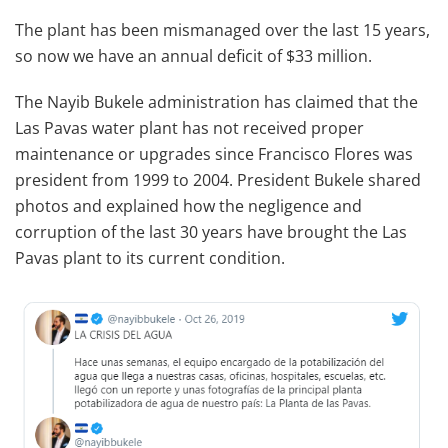
The plant has been mismanaged over the last 15 years,
so now we have an annual deficit of $33 million.
The Nayib Bukele administration has claimed that the
Las Pavas water plant has not received proper
maintenance or upgrades since Francisco Flores was
president from 1999 to 2004. President Bukele shared
photos and explained how the negligence and
corruption of the last 30 years have brought the Las
Pavas plant to its current condition.