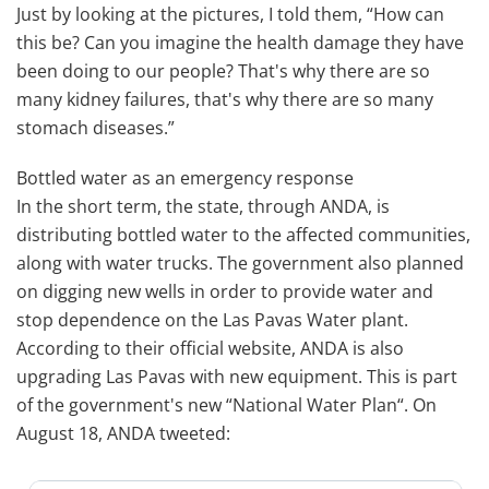
Just by looking at the pictures, I told them, “How can
this be? Can you imagine the health damage they have
been doing to our people? That's why there are so
many kidney failures, that's why there are so many
stomach diseases.”
Bottled water as an emergency response
In the short term, the state, through ANDA, is
distributing bottled water to the affected communities,
along with water trucks. The government also planned
on digging new wells in order to provide water and
stop dependence on the Las Pavas Water plant.
According to their official website, ANDA is also
upgrading Las Pavas with new equipment. This is part
of the government's new “National Water Plan“. On
August 18, ANDA tweeted: