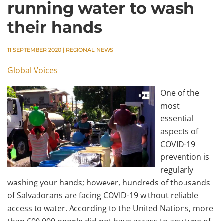
running water to wash
their hands
11 SEPTEMBER 2020
|
REGIONAL NEWS
Global Voices
One of the
most
essential
aspects of
COVID-19
prevention is
regularly
washing your hands; however, hundreds of thousands
of Salvadorans are facing COVID-19 without reliable
access to water. According to the United Nations, more