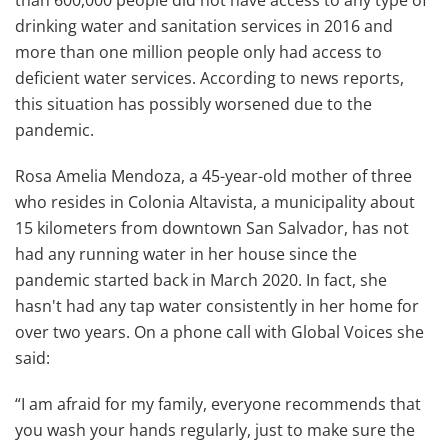
than 600,000 people did not have access to any type of
drinking water and sanitation services in 2016 and
more than one million people only had access to
deficient water services. According to news reports,
this situation has possibly worsened due to the
pandemic.
Rosa Amelia Mendoza, a 45-year-old mother of three
who resides in Colonia Altavista, a municipality about
15 kilometers from downtown San Salvador, has not
had any running water in her house since the
pandemic started back in March 2020. In fact, she
hasn't had any tap water consistently in her home for
over two years. On a phone call with Global Voices she
said:
“I am afraid for my family, everyone recommends that
you wash your hands regularly, just to make sure the