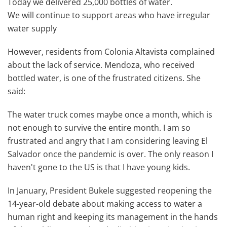
Today we delivered 25,000 bottles of water.
We will continue to support areas who have irregular
water supply
However, residents from Colonia Altavista complained
about the lack of service. Mendoza, who received
bottled water, is one of the frustrated citizens. She
said:
The water truck comes maybe once a month, which is
not enough to survive the entire month. I am so
frustrated and angry that I am considering leaving El
Salvador once the pandemic is over. The only reason I
haven't gone to the US is that I have young kids.
In January, President Bukele suggested reopening the
14-year-old debate about making access to water a
human right and keeping its management in the hands