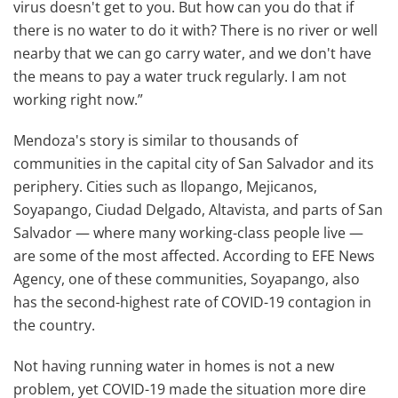
virus doesn't get to you. But how can you do that if
there is no water to do it with? There is no river or well
nearby that we can go carry water, and we don't have
the means to pay a water truck regularly. I am not
working right now.”
Mendoza's story is similar to thousands of
communities in the capital city of San Salvador and its
periphery. Cities such as Ilopango, Mejicanos,
Soyapango, Ciudad Delgado, Altavista, and parts of San
Salvador — where many working-class people live —
are some of the most affected. According to EFE News
Agency, one of these communities, Soyapango, also
has the second-highest rate of COVID-19 contagion in
the country.
Not having running water in homes is not a new
problem, yet COVID-19 made the situation more dire