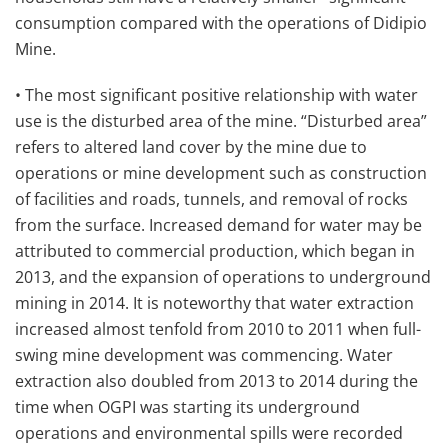
consumption compared with the operations of Didipio
Mine.
• The most significant positive relationship with water
use is the disturbed area of the mine. “Disturbed area”
refers to altered land cover by the mine due to
operations or mine development such as construction
of facilities and roads, tunnels, and removal of rocks
from the surface. Increased demand for water may be
attributed to commercial production, which began in
2013, and the expansion of operations to underground
mining in 2014. It is noteworthy that water extraction
increased almost tenfold from 2010 to 2011 when full-
swing mine development was commencing. Water
extraction also doubled from 2013 to 2014 during the
time when OGPI was starting its underground
operations and environmental spills were recorded