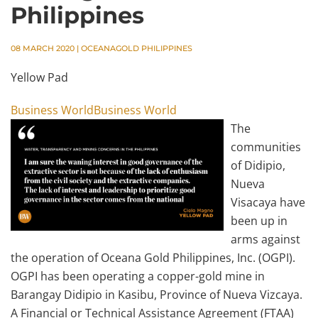
Philippines
08 MARCH 2020
|
OCEANAGOLD PHILIPPINES
Yellow Pad
Business WorldBusiness World
The
communities
of Didipio,
Nueva
Visacaya have
been up in
arms against
the operation of Oceana Gold Philippines, Inc. (OGPI).
OGPI has been operating a copper-gold mine in
Barangay Didipio in Kasibu, Province of Nueva Vizcaya.
A Financial or Technical Assistance Agreement (FTAA)