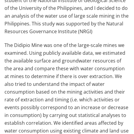
student of the National Institute of Geological Science
of the University of the Philippines, and I decided to do
an analysis of the water use of large scale mining in the
Philippines. This study was supported by the Natural
Resources Governance Institute (NRGI)
The Didipio Mine was one of the large-scale mines we
examined. Using publicly available data, we estimated
the available surface and groundwater resources of
the area and compare these with water consumption
at mines to determine if there is over extraction. We
also tried to understand the impact of water
consumption based on the mining activities and their
rate of extraction and timing (i.e. which activities or
events possibly correspond to an increase or decrease
in consumption) by carrying out statistical analyses to
establish correlation. We identified areas affected by
water consumption using existing climate and land use