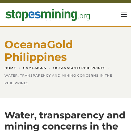
Skip to main content
OceanaGold
Philippines
HOME
CAMPAIGNS
OCEANAGOLD PHILIPPINES
WATER, TRANSPARENCY AND MINING CONCERNS IN THE
PHILIPPINES
Water, transparency and
mining concerns in the