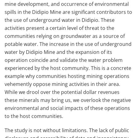
mine development, and occurrence of environmental
spills in the Didipio Mine are significant contributors to
the use of underground water in Didipio. These
activities present a certain level of threat to the
communities relying on groundwater as a source of
potable water. The increase in the use of underground
water by Didipio Mine and the expansion of its
operation coincide and validate the water problem
experienced by the host community. This is a concrete
example why communities hosting mining operations
vehemently oppose mining activities in their area.
While we drool over the potential dollar revenues
these minerals may bring us, we overlook the negative
environmental and social impacts of these operations
to the host communities.
The study is not without limitations. The lack of public