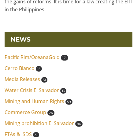
the gains of reforms. It is time for a law creating the EITI
in the Philippines.
NEWS
Pacific Rim/OceanaGold
121
Cerro Blanco
15
Media Releases
31
Water Crisis El Salvador
13
Mining and Human Rights
59
Commerce Group
24
Mining prohibition El Salvador
86
FTAs & ISDS
31