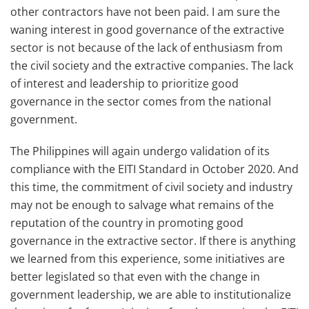
other contractors have not been paid. I am sure the
waning interest in good governance of the extractive
sector is not because of the lack of enthusiasm from
the civil society and the extractive companies. The lack
of interest and leadership to prioritize good
governance in the sector comes from the national
government.
The Philippines will again undergo validation of its
compliance with the EITI Standard in October 2020. And
this time, the commitment of civil society and industry
may not be enough to salvage what remains of the
reputation of the country in promoting good
governance in the extractive sector. If there is anything
we learned from this experience, some initiatives are
better legislated so that even with the change in
government leadership, we are able to institutionalize