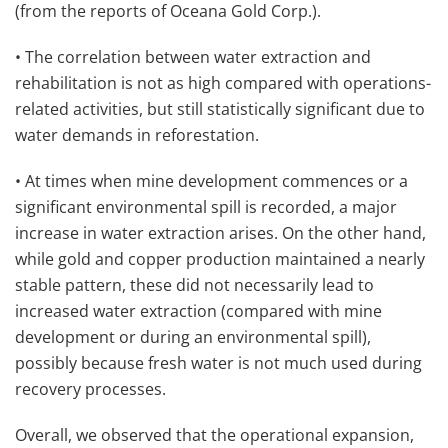
(from the reports of Oceana Gold Corp.).
• The correlation between water extraction and
rehabilitation is not as high compared with operations-
related activities, but still statistically significant due to
water demands in reforestation.
• At times when mine development commences or a
significant environmental spill is recorded, a major
increase in water extraction arises. On the other hand,
while gold and copper production maintained a nearly
stable pattern, these did not necessarily lead to
increased water extraction (compared with mine
development or during an environmental spill),
possibly because fresh water is not much used during
recovery processes.
Overall, we observed that the operational expansion,