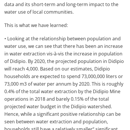
data and its short-term and long-term impact to the
water use of local communities.
This is what we have learned:
• Looking at the relationship between population and
water use, we can see that there has been an increase
in water extraction vis-à-vis the increase in population
of Didipio. By 2020, the projected population in Didipio
will reach 4,000. Based on our estimates, Didipio
households are expected to spend 73,000,000 liters or
73,000 m3 of water per annum by 2020. This is roughly
0.4% of the total water extraction by the Didipio Mine
operations in 2018 and barely 0.15% of the total
projected water budget in the Didipio watershed.
Hence, while a significant positive relationship can be
seen between water extraction and population,
households still have a relatively smaller“ significant