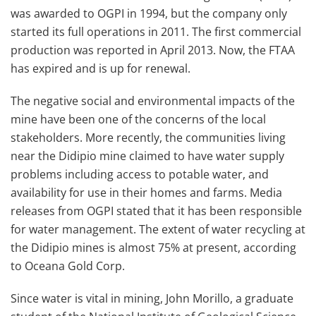
was awarded to OGPI in 1994, but the company only
started its full operations in 2011. The first commercial
production was reported in April 2013. Now, the FTAA
has expired and is up for renewal.
The negative social and environmental impacts of the
mine have been one of the concerns of the local
stakeholders. More recently, the communities living
near the Didipio mine claimed to have water supply
problems including access to potable water, and
availability for use in their homes and farms. Media
releases from OGPI stated that it has been responsible
for water management. The extent of water recycling at
the Didipio mines is almost 75% at present, according
to Oceana Gold Corp.
Since water is vital in mining, John Morillo, a graduate