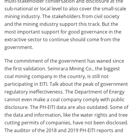
multi-stakeholder conversation and disclosure at the
sub-national or local level to also cover the small-scale
mining industry. The stakeholders from civil society
and the mining industry support this track. But the
most important support for good governance in the
extractive sector to continue should come from the
government.
The commitment of the government has waned since
the first validation. Semirara Mining Co., the biggest
coal mining company in the country, is still not
participating in EITI. Talk about the peak of government
regulatory ineffectiveness. The Department of Energy
cannot even make a coal company comply with public
disclosure. The PH-EITI data are also outdated. Some of
the data and information, like the water rights and tree
cutting permits of companies, have not been disclosed.
The auditor of the 2018 and 2019 PH-EITI reports and