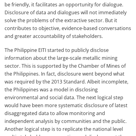
be friendly, it facilitates an opportunity for dialogue.
Disclosure of data and dialogues will not immediately
solve the problems of the extractive sector. But it
contributes to objective, evidence-based conversations
and greater accountability of stakeholders.
The Philippine EITI started to publicly disclose
information about the large-scale metallic mining
sector. This is supported by the Chamber of Mines of
the Philippines. In fact, disclosure went beyond what
was required by the 2013 Standard. Albeit incomplete,
the Philippines was a model in disclosing
environmental and social data. The next logical step
would have been more systematic disclosure of latest
disaggregated data to allow monitoring and
independent analysis by communities and the public.
Another logical step is to replicate the national level