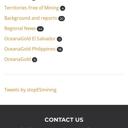
Territories Free of Mining
4
Background and reports
20
Regional News
44
OceanaGold El Salvador
0
OceanaGold Philippines
18
OceanaGold
6
Tweets by stopESmining
CONTACT US