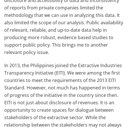
disclosure and accessibility of data and inconsistency
of reports from private companies limited the
methodology that we can use in analyzing this data. It
also limited the scope of our analysis. Public availability
of relevant, reliable, and up-to-date data help in
producing more robust, evidence based studies to
support public policy. This brings me to another
relevant policy issue.
In 2013, the Philippines joined the Extractive Industries
Transparency Initiative (EITI). We were among the first
countries to meet the requirements of the 2013 EITI
Standard. However, not much has happened in terms
of progress of the initiative in the country since then.
EITI is not just about disclosure of revenues. It is an
opportunity to create spaces for dialogue between
stakeholders of the extractive sector. While the
relationship between the stakeholders may not always